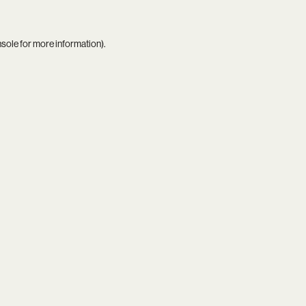
nsole
for more information).