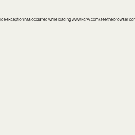
side exception has occurred while loading
www.kcrw.com
(see the
browser co