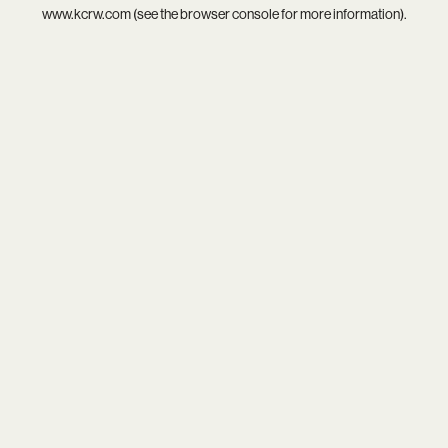
www.kcrw.com
(see the
browser console
for more information).