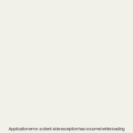
Application error: a
client
-side exception has occurred while loading