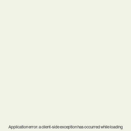
Application error: a
client
-side exception has occurred while loading