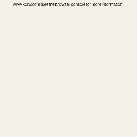
www.kcrw.com
(see the
browser console
for more information).