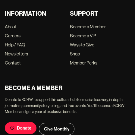
INFORMATION
SUPPORT
About
Become a Member
Careers
Become a VIP
Help / FAQ
Ways to Give
Newsletters
Shop
Contact
Member Perks
BECOME A MEMBER
Donate to KCRW to support this cultural hub for music discovery, in-depth
journalism, community storytelling, and free events. You'll become a KCRW
Member and get a year of exclusive benefits.
Donate
Give Monthly