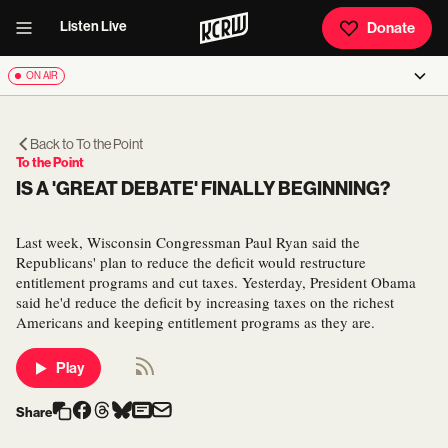
Listen Live
Donate
ON AIR
Back to
To the Point
To the Point
IS A 'GREAT DEBATE' FINALLY BEGINNING?
Last week, Wisconsin Congressman Paul Ryan said the
Republicans' plan to reduce the deficit would restructure
entitlement programs and cut taxes. Yesterday, President Obama
said he'd reduce the deficit by increasing taxes on the richest
Americans and keeping entitlement programs as they are.
Play
Share