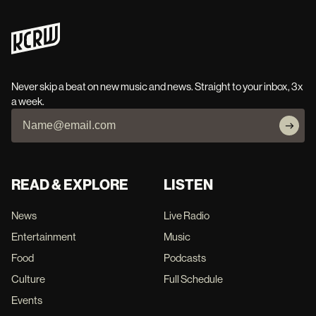
Never skip a beat on new music and news. Straight to your inbox, 3x
a week.
READ & EXPLORE
LISTEN
News
Live Radio
Entertainment
Music
Food
Podcasts
Culture
Full Schedule
Events