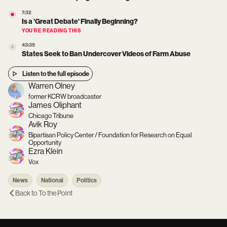
7:32
Is a 'Great Debate' Finally Beginning?
YOU’RE READING THIS
43:35
States Seek to Ban Undercover Videos of Farm Abuse
Listen to the full episode
Warren Olney
former KCRW broadcaster
James Oliphant
Chicago Tribune
Avik Roy
Bipartisan Policy Center / Foundation for Research on Equal
Opportunity
Ezra Klein
Vox
News
National
Politics
Back to
To the Point