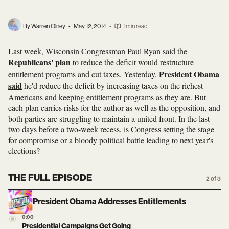
By Warren Olney
•
May 12, 2014
•
1 min read
Last week, Wisconsin Congressman Paul Ryan said the
Republicans' plan
to reduce the deficit would restructure
President Obama
entitlement programs and cut taxes. Yesterday,
said
he'd reduce the deficit by increasing taxes on the richest
Americans and keeping entitlement programs as they are. But
each plan carries risks for the author as well as the opposition, and
both parties are struggling to maintain a united front. In the last
two days before a two-week recess, is Congress setting the stage
for compromise or a bloody political battle leading to next year's
elections?
THE FULL EPISODE
2 of 3
President Obama Addresses Entitlements
0:00
Presidential Campaigns Get Going