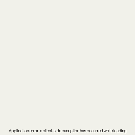
Application error: a
client
-side exception has occurred while loading