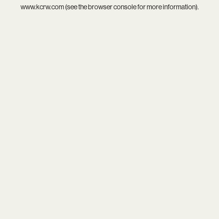
www.kcrw.com
(see the
browser console
for more information).