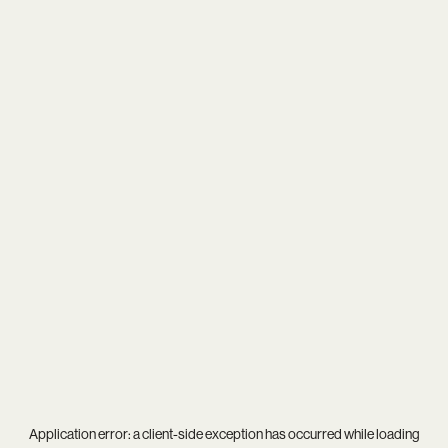
Application error: a
client
-side exception has occurred while loading