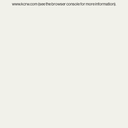
www.kcrw.com
(see the
browser console
for more information).