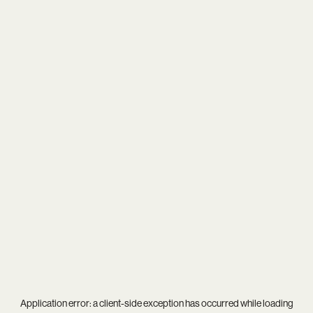
Application error: a
client
-side exception has occurred while loading