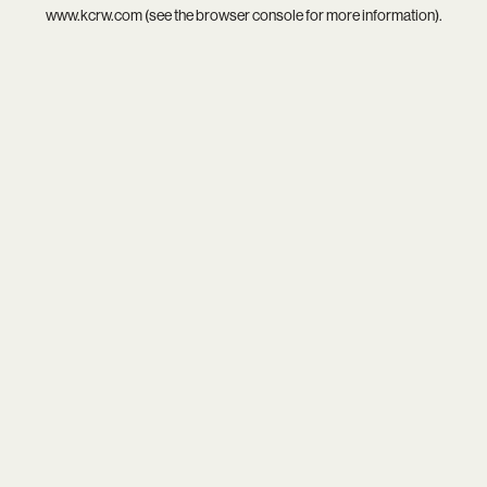
www.kcrw.com
(see the
browser console
for more information).