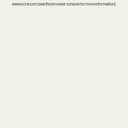
www.kcrw.com
(see the
browser console
for more information).