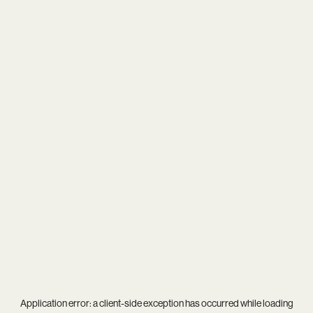
Application error: a
client
-side exception has occurred while loading