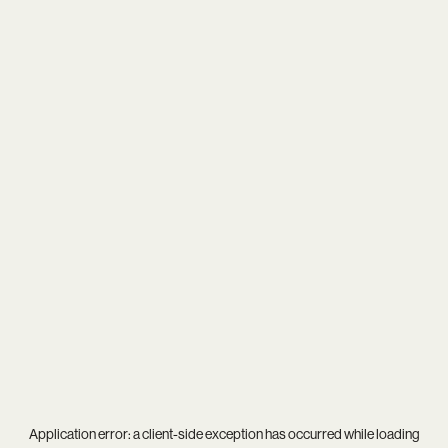
Application error: a
client
-side exception has occurred while loading