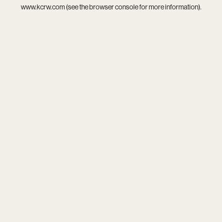
www.kcrw.com
(see the
browser console
for more information).