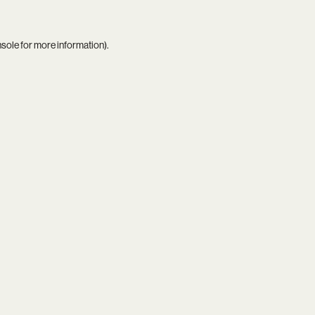
nsole
for more information).