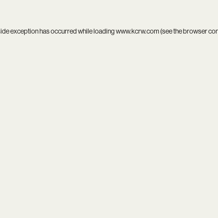
side exception has occurred while loading
www.kcrw.com
(see the
browser co