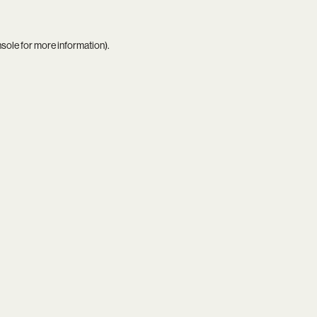
nsole
for more information).