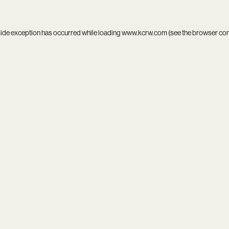
side exception has occurred while loading
www.kcrw.com
(see the
browser co