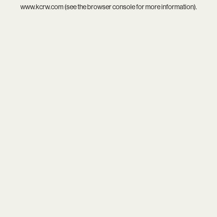
www.kcrw.com
(see the
browser console
for more information).