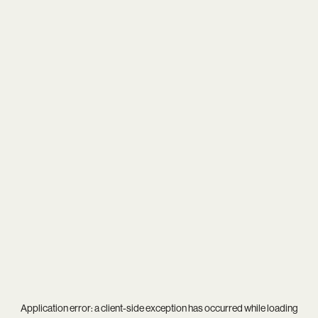
Application error: a
client
-side exception has occurred while loading