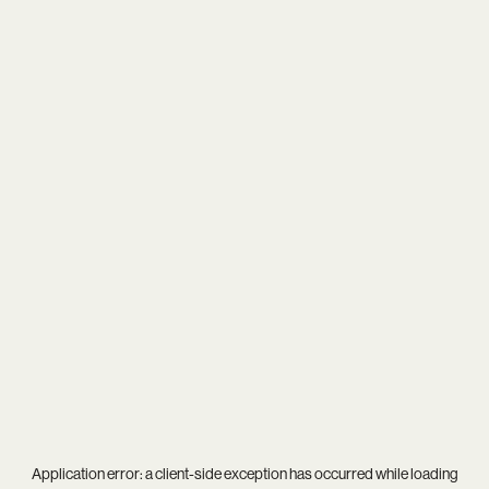
Application error: a
client
-side exception has occurred while loading