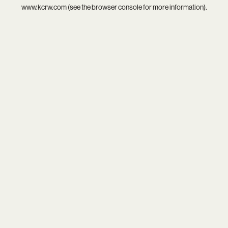
www.kcrw.com
(see the
browser console
for more information).