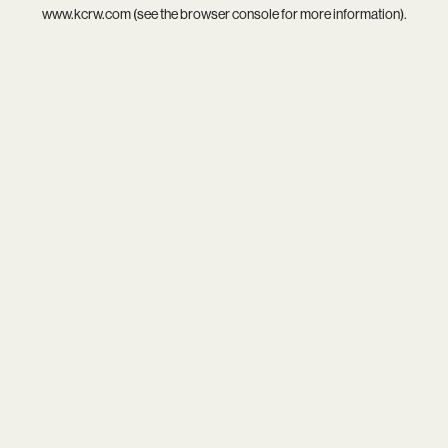
www.kcrw.com
(see the
browser console
for more information).