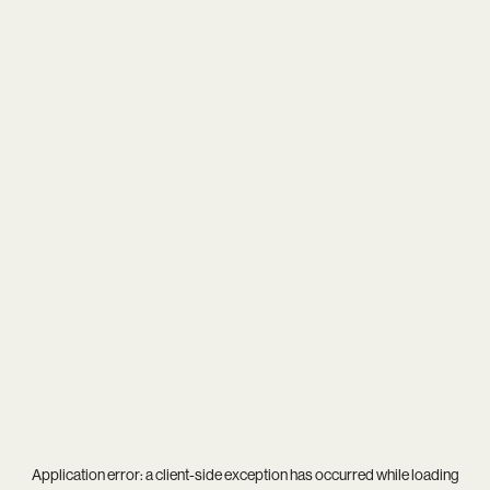
Application error: a
client
-side exception has occurred while loading