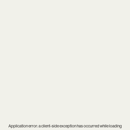
Application error: a
client
-side exception has occurred while loading