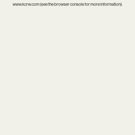
www.kcrw.com
(see the
browser console
for more information).