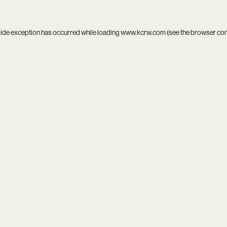
side exception has occurred while loading
www.kcrw.com
(see the
browser co