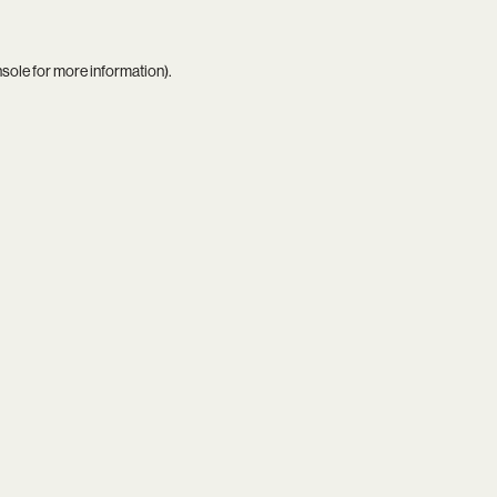
nsole
for more information).