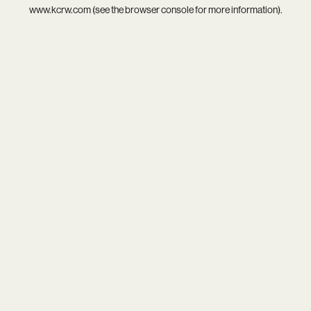
www.kcrw.com
(see the
browser console
for more information).