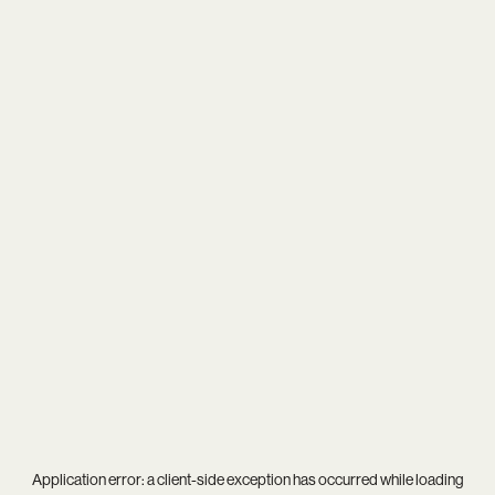
Application error: a
client
-side exception has occurred while loading