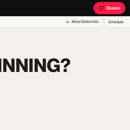
Donate
More
Station Info
Schedule
INNING?