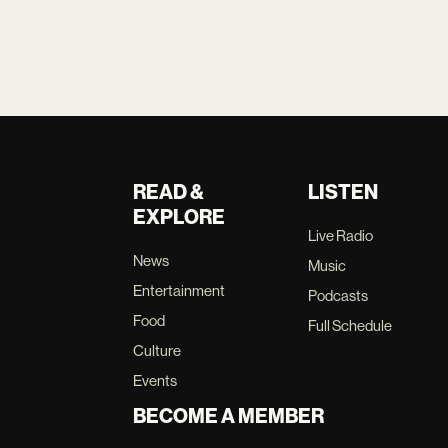
READ &
LISTEN
EXPLORE
Live Radio
News
Music
Entertainment
Podcasts
Food
Full Schedule
Culture
Events
BECOME A MEMBER