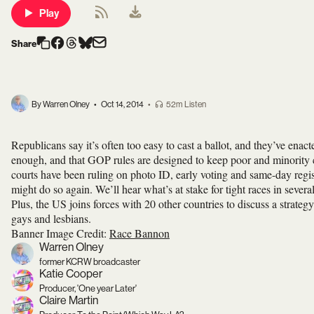
Play
Share
By Warren Olney
•
Oct 14, 2014
•
52m Listen
Republicans say it’s often too easy to cast a ballot, and they’ve enac
enough, and that GOP rules are designed to keep poor and minority c
courts have been ruling on photo ID, early voting and same-day regis
might do so again. We’ll hear what’s at stake for tight races in several
Plus, the US joins forces with 20 other countries to discuss a strate
gays and lesbians.
Banner Image Credit:
Race Bannon
Warren Olney
former KCRW broadcaster
Katie Cooper
Producer, 'One year Later'
Claire Martin