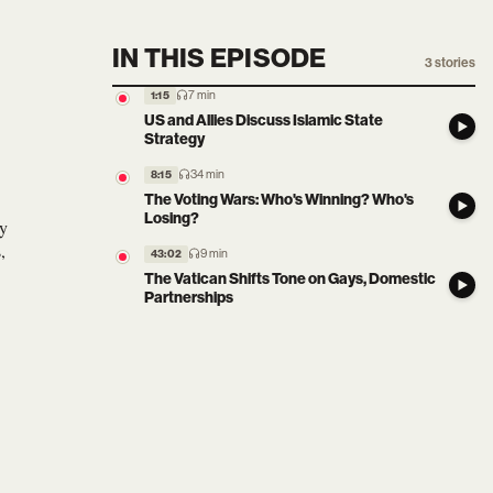
IN THIS EPISODE
3
stories
7 min
1:15
US and Allies Discuss Islamic State
Strategy
34 min
8:15
The Voting Wars: Who's Winning? Who's
Losing?
sy
,
9 min
43:02
The Vatican Shifts Tone on Gays, Domestic
Partnerships