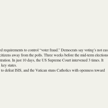
ted requirements to control “voter fraud.” Democrats say voting’s not ea
itizens away from the polls. Three weeks before the mid-term elections
tration. In just 10 days, the US Supreme Court intervened 3 times. It
 key states.
gy to defeat ISIS, and the Vatican stuns Catholics with openness toward