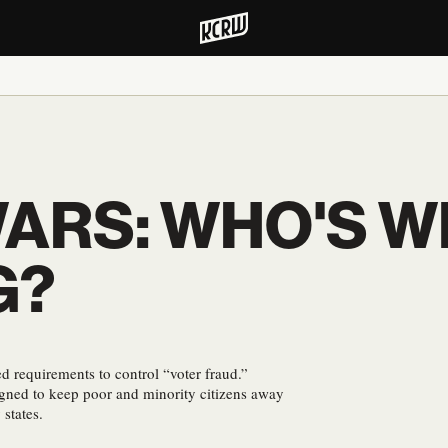
WARS: WHO'S W
G?
ed requirements to control “voter fraud.”
igned to keep poor and minority citizens away
 states.