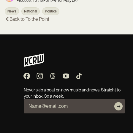
Producer, To the Point/Which Way LA?
News
National
Politics
Back to
To the Point
Never skip a beat on new music and news. Straight to
your inbox, 3x a week.