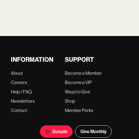
INFORMATION
SUPPORT
About
Become a Member
Careers
Become a VIP
Help / FAQ
Ways to Give
Newsletters
Shop
Contact
Member Perks
Donate
Give Monthly