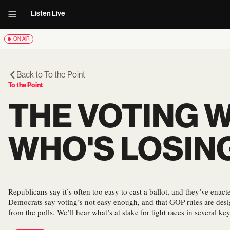
Listen Live
ON AIR
Back to
To the Point
To the Point
THE VOTING 
WHO'S LOSIN
Republicans say it’s often too easy to cast a ballot, and they’ve enact
Democrats say voting’s not easy enough, and that GOP rules are des
from the polls. We’ll hear what’s at stake for tight races in several key