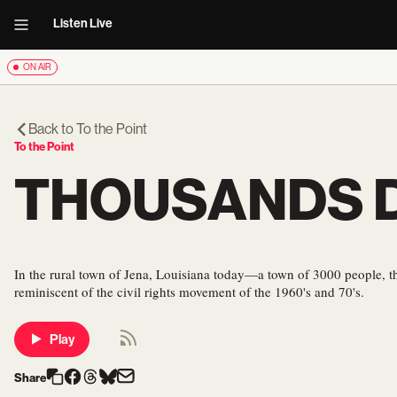
Listen Live
ON AIR
Back to
To the Point
To the Point
THOUSANDS D
In the rural town of Jena, Louisiana today—a town of 3000 people, 
reminiscent of the civil rights movement of the 1960's and 70's.
Play
Share