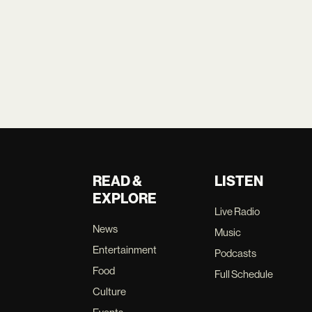
READ &
LISTEN
EXPLORE
Live Radio
News
Music
Entertainment
Podcasts
Food
Full Schedule
Culture