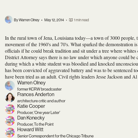
By Warren Olney
•
May 12, 2014
•
1 min read
In the rural town of Jena, Louisiana today—a town of 3000 people, t
movement of the 1960's and 70's. What sparked the demonstration is 
officials if he could break tradition and sit under a tree where white
District Attorney says there is no law under which anyone could be ch
during which a white student was bloodied and knocked unconscious
has been convicted of aggravated battery and was to be sentenced to
have been tried as an adult. Civil rights leaders Jesse Jackson and 
Warren Olney
former KCRW broadcaster
Frances Anderton
architecture critic and author
Katie Cooper
Producer, 'One year Later'
Dan Konecky
Producer, To the Point
Howard Witt
Senior Correspondent for the Chicago Tribune