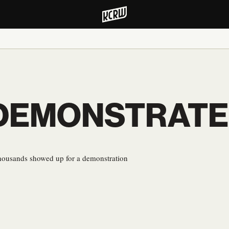
EMONSTRATE F
thousands showed up for a demonstration