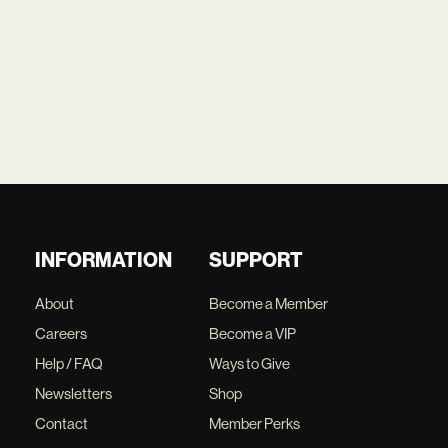
INFORMATION
SUPPORT
About
Become a Member
Careers
Become a VIP
Help / FAQ
Ways to Give
Newsletters
Shop
Contact
Member Perks