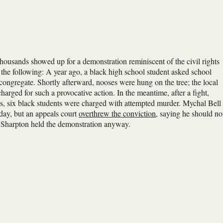
housands showed up for a demonstration reminiscent of the civil rights
the following: A year ago, a black high school student asked school
s congregate. Shortly afterward, nooses were hung on the tree; the local
arged for such a provocative action. In the meantime, after a fight,
, six black students were charged with attempted murder. Mychal Bell
day, but an appeals court
overthrew the conviction
, saying he should no
Al Sharpton held the demonstration anyway.