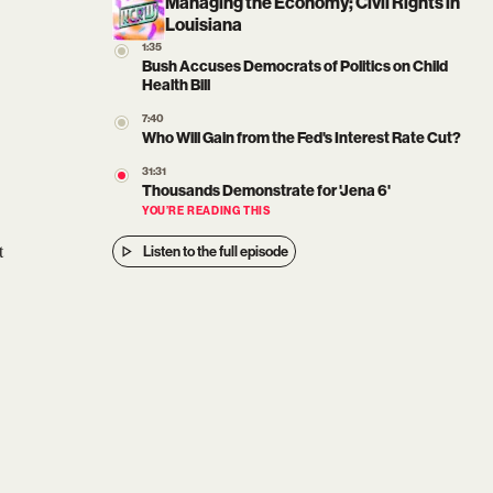
Managing the Economy; Civil Rights in
Louisiana
1:35
Bush Accuses Democrats of Politics on Child
Health Bill
7:40
Who Will Gain from the Fed's Interest Rate Cut?
31:31
Thousands Demonstrate for 'Jena 6'
YOU’RE READING THIS
t
Listen to the full episode