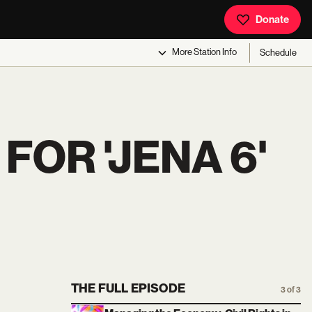
Donate
More
Station Info
Schedule
OR 'JENA 6'
THE FULL EPISODE
3 of 3