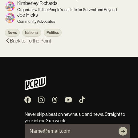
Kimberley Richards
Organizer with the People's Institute for Survival and Beyond
Joe Hicks
Community Advocates
News
National
Politics
Back to
To the Point
Never skip a beat on new music and news. Straight to
your inbox, 3x a week.