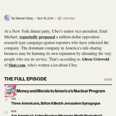
By Warren Olney
•
Nov 18, 2014
•
1 min read
At a New York dinner party, Uber’s senior vice-president, Emil
reportedly proposed
Michael,
a million-dollar opposition-
research type campaign against reporters who have criticized the
company. The dominant company in America’s ride-sharing
business may be harming its own reputation by alienating the very
Alison Griswold
people who use its service. That’s according to
Slate.com
of
, who’s written a lot about Uber.
THE FULL EPISODE
3 of 3
Money and Morale in America’s Nuclear Program
1:45
Three Americans, Briton Killed in Jerusalem Synagogue
8:35
Are America’s Aging Nuclear Weapons Worth Restoring?