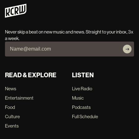
Never skip a beat on new music and news. Straight to your inbox, 3x
a week.
READ & EXPLORE
LISTEN
News
Live Radio
Entertainment
Music
Food
Podcasts
Culture
Full Schedule
Events