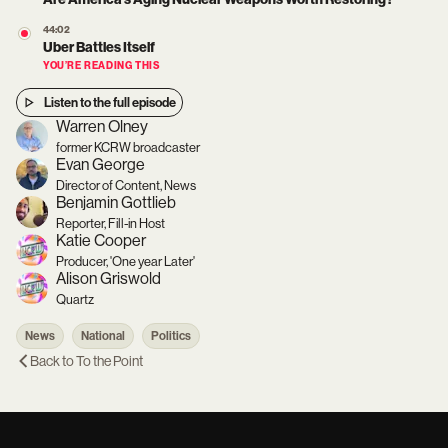
44:02
Uber Battles Itself
YOU’RE READING THIS
Listen to the full episode
Warren Olney
former KCRW broadcaster
Evan George
Director of Content, News
Benjamin Gottlieb
Reporter, Fill-in Host
Katie Cooper
Producer, 'One year Later'
Alison Griswold
Quartz
News
National
Politics
Back to
To the Point