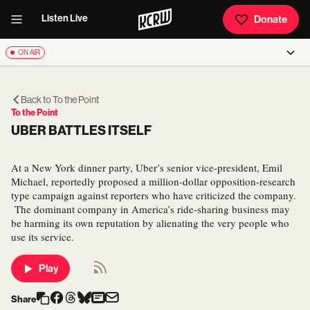
Listen Live
Donate
ON AIR
Back to
To the Point
To the Point
UBER BATTLES ITSELF
At a New York dinner party, Uber’s senior vice-president, Emil
Michael, reportedly proposed a million-dollar opposition-research
type campaign against reporters who have criticized the company.
The dominant company in America’s ride-sharing business may
be harming its own reputation by alienating the very people who
use its service.
Play
Share