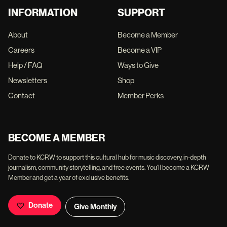
INFORMATION
SUPPORT
About
Become a Member
Careers
Become a VIP
Help / FAQ
Ways to Give
Newsletters
Shop
Contact
Member Perks
BECOME A MEMBER
Donate to KCRW to support this cultural hub for music discovery, in-depth
journalism, community storytelling, and free events. You'll become a KCRW
Member and get a year of exclusive benefits.
Donate
Give Monthly