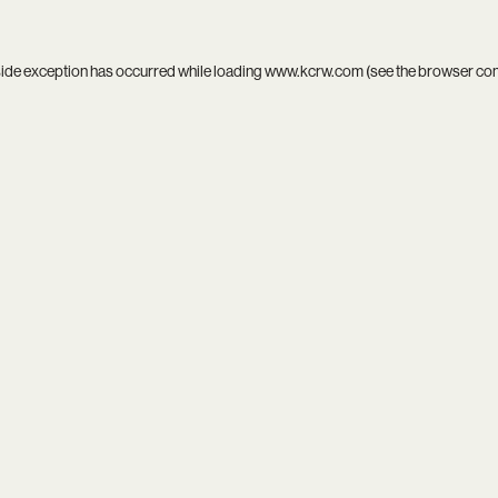
side exception has occurred while loading
www.kcrw.com
(see the
browser co