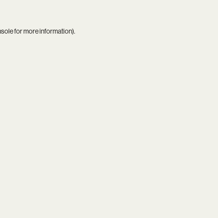
nsole
for more information).