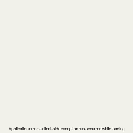
Application error: a
client
-side exception has occurred while loading