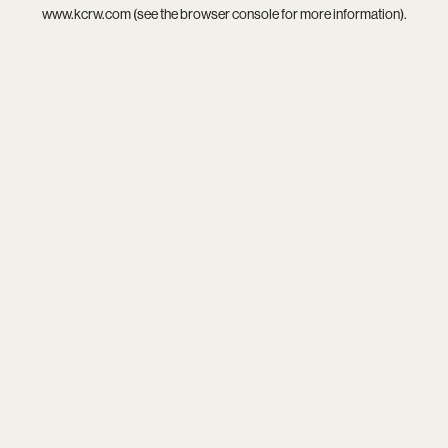
www.kcrw.com
(see the
browser console
for more information).