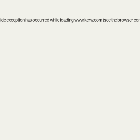
side exception has occurred while loading
www.kcrw.com
(see the
browser co