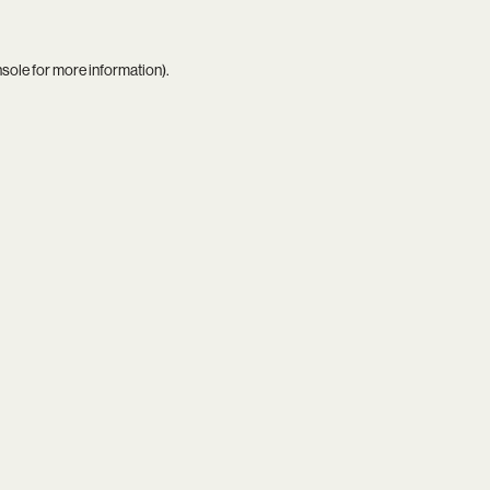
nsole
for more information).