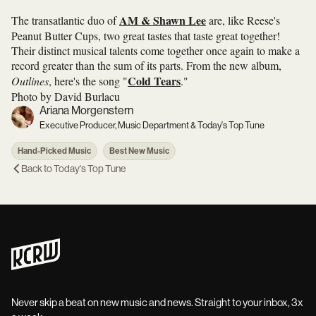
AM & Shawn Lee
The transatlantic duo of
are, like Reese's
Peanut Butter Cups, two great tastes that taste great together!
Their distinct musical talents come together once again to make a
record greater than the sum of its parts. From the new album,
Cold Tears
Outlines
, here's the song "
."
Photo by David Burlacu
Ariana Morgenstern
Executive Producer, Music Department & Today's Top Tune
Hand-Picked Music
Best New Music
Back to
Today's Top Tune
Never skip a beat on new music and news. Straight to your inbox, 3x