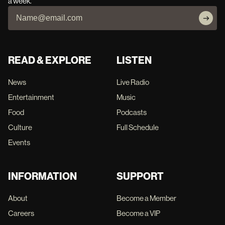
a week.
READ & EXPLORE
LISTEN
News
Live Radio
Entertainment
Music
Food
Podcasts
Culture
Full Schedule
Events
INFORMATION
SUPPORT
About
Become a Member
Careers
Become a VIP