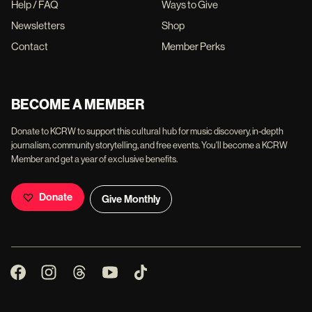
Help / FAQ
Ways to Give
Newsletters
Shop
Contact
Member Perks
BECOME A MEMBER
Donate to KCRW to support this cultural hub for music discovery, in-depth
journalism, community storytelling, and free events. You'll become a KCRW
Member and get a year of exclusive benefits.
Donate
Give Monthly