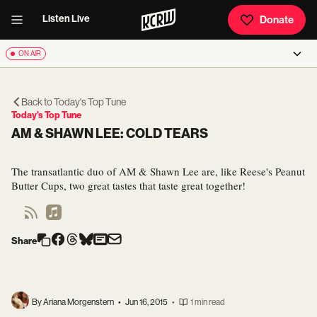
Listen Live
Donate
ON AIR
Back to
Today's Top Tune
Today's Top Tune
AM & SHAWN LEE: COLD TEARS
The transatlantic duo of AM & Shawn Lee are, like Reese's Peanut
Butter Cups, two great tastes that taste great together!
Share
By Ariana Morgenstern
•
Jun 16, 2015
•
1 min read