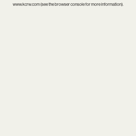
www.kcrw.com
(see the
browser console
for more information).