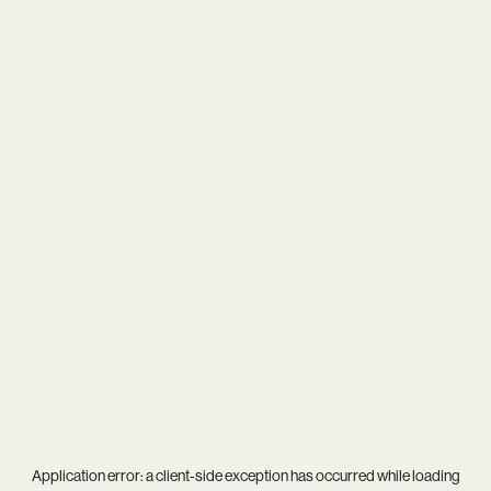
Application error: a
client
-side exception has occurred while loading