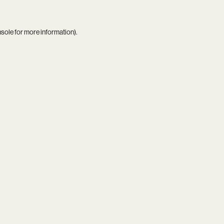
nsole
for more information).