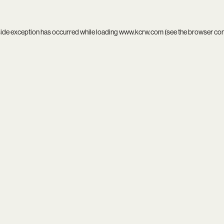
side exception has occurred while loading
www.kcrw.com
(see the
browser co