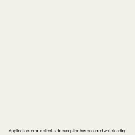
Application error: a
client
-side exception has occurred while loading