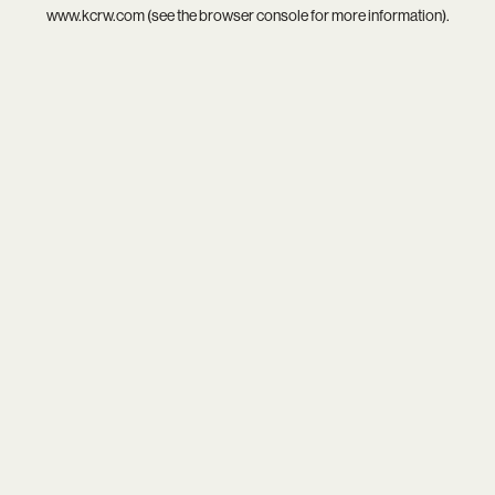
www.kcrw.com
(see the
browser console
for more information).