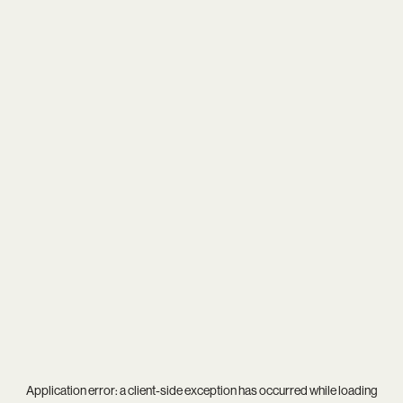
Application error: a
client
-side exception has occurred while loading