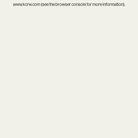
www.kcrw.com
(see the
browser console
for more information).