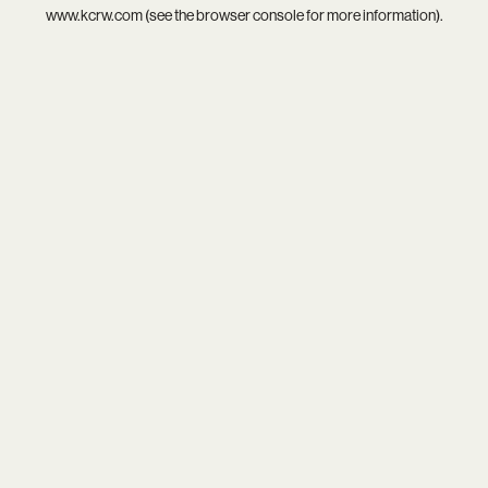
www.kcrw.com
(see the
browser console
for more information).