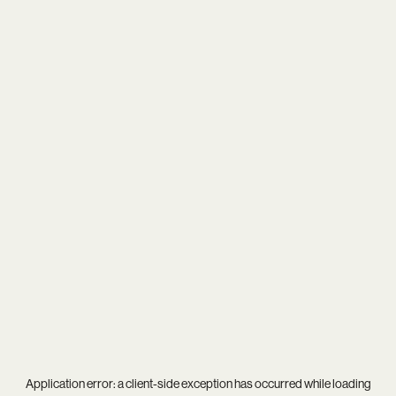
Application error: a
client
-side exception has occurred while loading