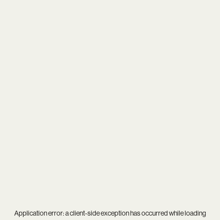
Application error: a
client
-side exception has occurred while loading