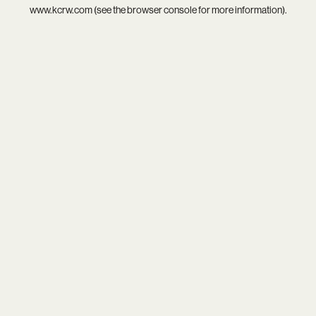
www.kcrw.com
(see the
browser console
for more information).