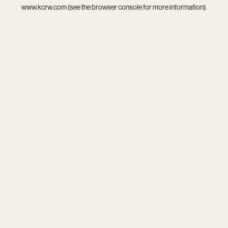
www.kcrw.com
(see the
browser console
for more information).