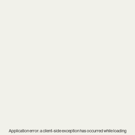
Application error: a
client
-side exception has occurred while loading