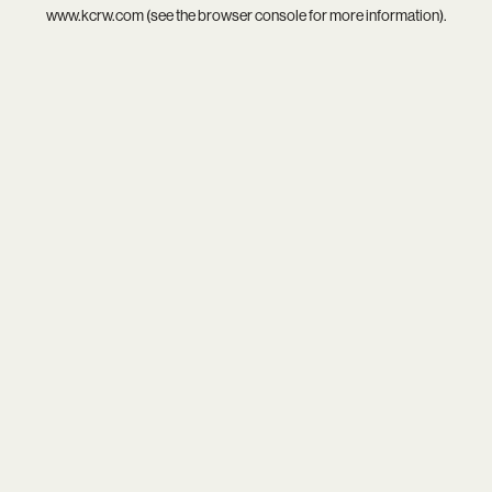
www.kcrw.com
(see the
browser console
for more information).