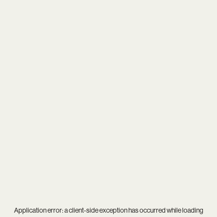
Application error: a
client
-side exception has occurred while loading