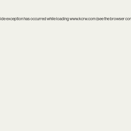
side exception has occurred while loading
www.kcrw.com
(see the
browser co