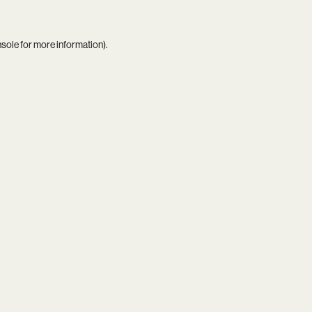
nsole
for more information).