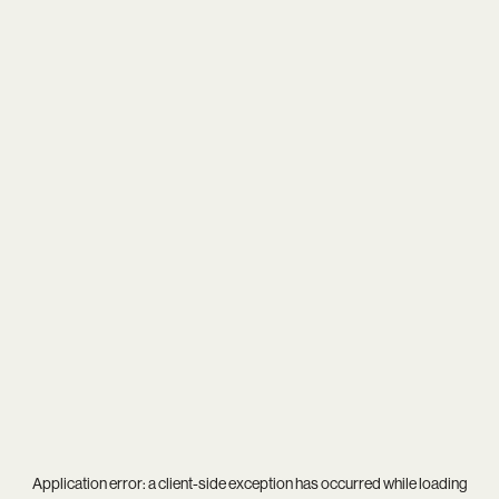
Application error: a
client
-side exception has occurred while loading