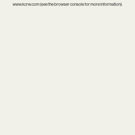
www.kcrw.com
(see the
browser console
for more information).