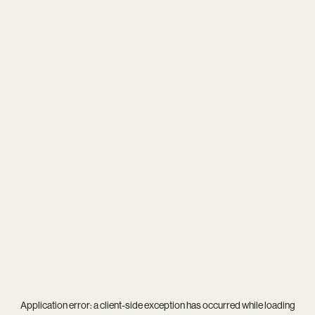
Application error: a
client
-side exception has occurred while loading