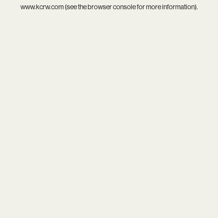
www.kcrw.com
(see the
browser console
for more information).