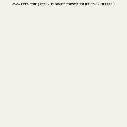
www.kcrw.com
(see the
browser console
for more information).