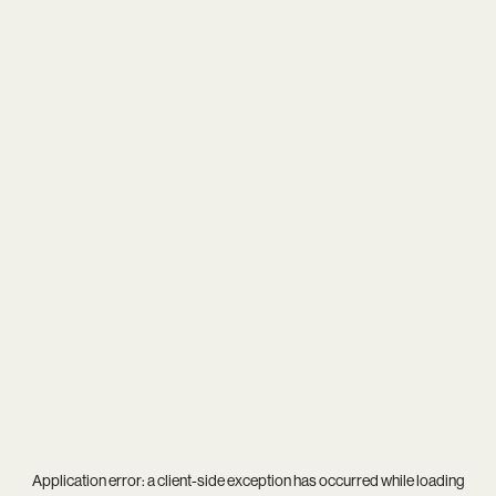
Application error: a
client
-side exception has occurred while loading