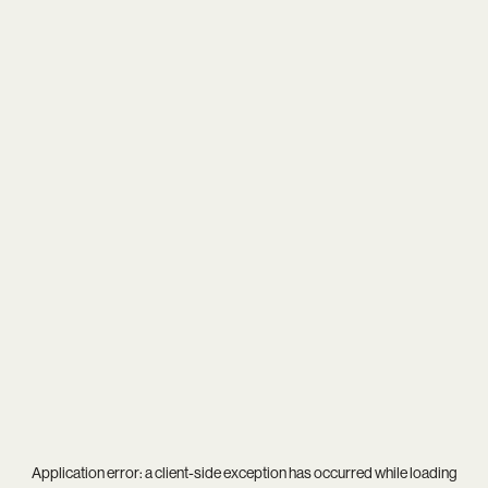
Application error: a
client
-side exception has occurred while loading