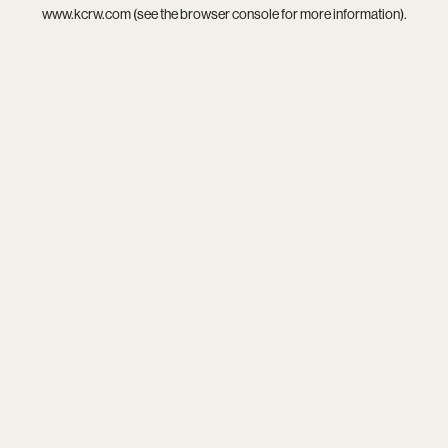
www.kcrw.com
(see the
browser console
for more information).