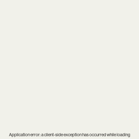
Application error: a
client
-side exception has occurred while loading