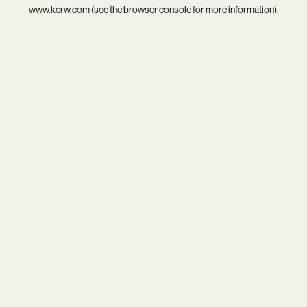
www.kcrw.com
(see the
browser console
for more information).