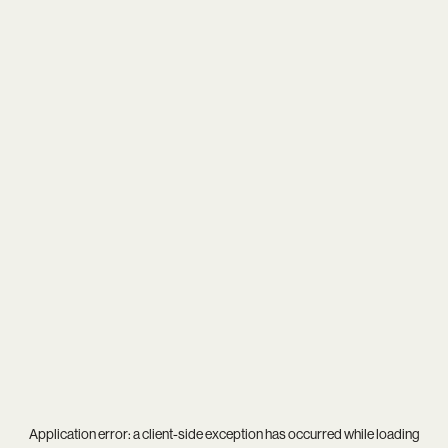
Application error: a
client
-side exception has occurred while loading