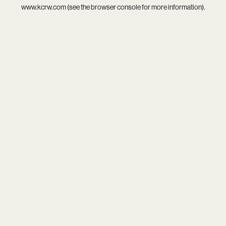
www.kcrw.com
(see the
browser console
for more information).