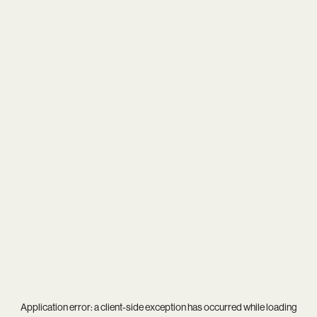
Application error: a
client
-side exception has occurred while loading