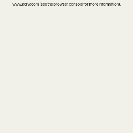
www.kcrw.com
(see the
browser console
for more information).