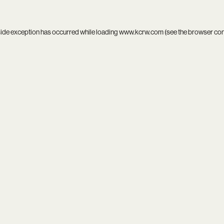
side exception has occurred while loading
www.kcrw.com
(see the
browser co