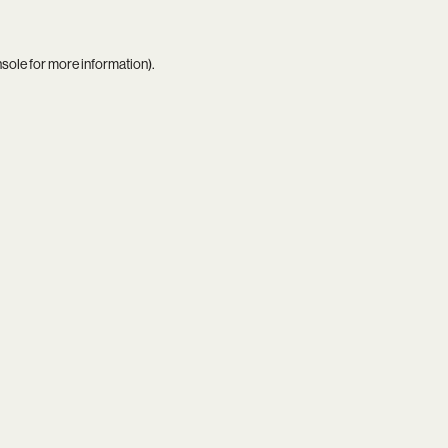
nsole
for more information).