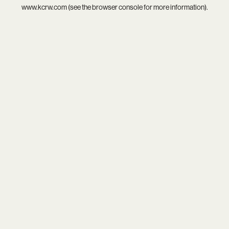
www.kcrw.com
(see the
browser console
for more information).