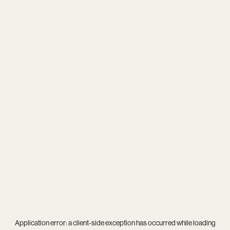
Application error: a
client
-side exception has occurred while loading