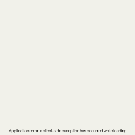
Application error: a
client
-side exception has occurred while loading