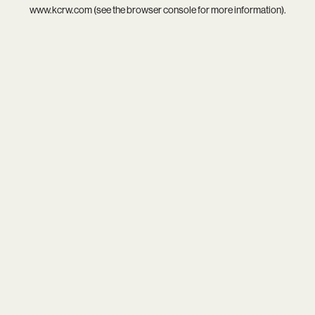
www.kcrw.com
(see the
browser console
for more information).