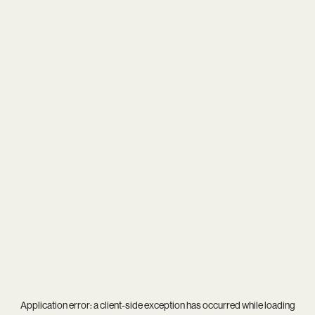
Application error: a
client
-side exception has occurred while loading