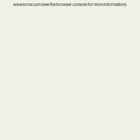
www.kcrw.com
(see the
browser console
for more information).