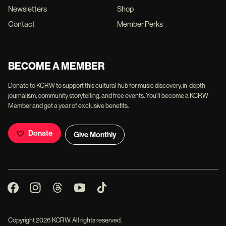
Newsletters
Shop
Contact
Member Perks
BECOME A MEMBER
Donate to KCRW to support this cultural hub for music discovery, in-depth
journalism, community storytelling, and free events. You'll become a KCRW
Member and get a year of exclusive benefits.
Donate
Give Monthly
Copyright
2026
KCRW. All rights reserved.