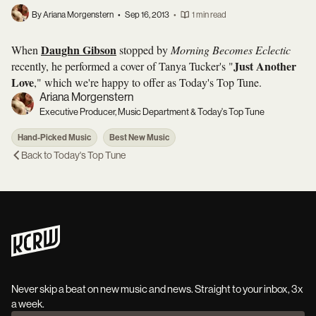
By Ariana Morgenstern
•
Sep 16, 2013
•
1 min read
Daughn Gibson
When
stopped by
Morning Becomes Eclectic
Just Another
recently, he performed a cover of Tanya Tucker's "
Love
," which we're happy to offer as Today's Top Tune.
Ariana Morgenstern
Executive Producer, Music Department & Today's Top Tune
Hand-Picked Music
Best New Music
Back to
Today's Top Tune
Never skip a beat on new music and news. Straight to your inbox, 3x
a week.