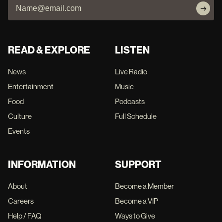
READ & EXPLORE
LISTEN
News
Live Radio
Entertainment
Music
Food
Podcasts
Culture
Full Schedule
Events
INFORMATION
SUPPORT
About
Become a Member
Careers
Become a VIP
Help / FAQ
Ways to Give