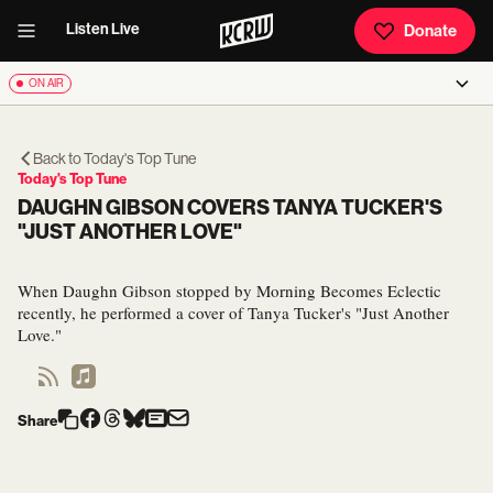
Listen Live
Donate
ON AIR
Back to
Today's Top Tune
Today's Top Tune
DAUGHN GIBSON COVERS TANYA TUCKER'S
"JUST ANOTHER LOVE"
When Daughn Gibson stopped by Morning Becomes Eclectic
recently, he performed a cover of Tanya Tucker's "Just Another
Love."
Share