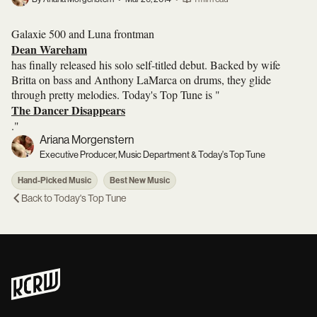
Galaxie 500 and Luna frontman
Dean Wareham
has finally released his solo self-titled debut. Backed by wife
Britta on bass and Anthony LaMarca on drums, they glide
through pretty melodies. Today's Top Tune is "
The Dancer Disappears
."
Ariana Morgenstern
Executive Producer, Music Department & Today's Top Tune
Hand-Picked Music
Best New Music
Back to
Today's Top Tune