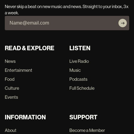
Never skip a beat on new music and news. Straight to your inbox, 3x
a week.
READ & EXPLORE
LISTEN
News
Live Radio
Entertainment
Music
Food
Podcasts
Culture
Full Schedule
Events
INFORMATION
SUPPORT
About
Become a Member