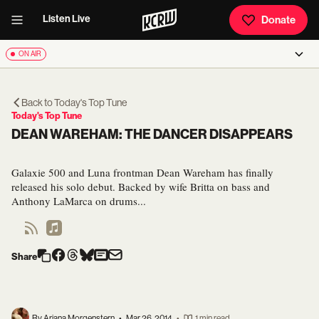
Listen Live
Donate
ON AIR
Back to
Today's Top Tune
Today's Top Tune
DEAN WAREHAM: THE DANCER DISAPPEARS
Galaxie 500 and Luna frontman Dean Wareham has finally
released his solo debut. Backed by wife Britta on bass and
Anthony LaMarca on drums...
Share
By Ariana Morgenstern
•
Mar 26, 2014
•
1 min read