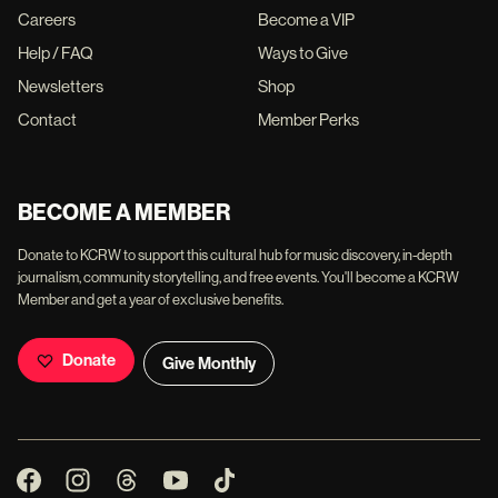
Careers
Become a VIP
Help / FAQ
Ways to Give
Newsletters
Shop
Contact
Member Perks
BECOME A MEMBER
Donate to KCRW to support this cultural hub for music discovery, in-depth
journalism, community storytelling, and free events. You'll become a KCRW
Member and get a year of exclusive benefits.
Donate
Give Monthly