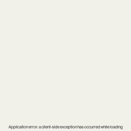
Application error: a
client
-side exception has occurred while loading