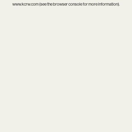
www.kcrw.com
(see the
browser console
for more information).