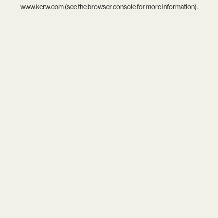
www.kcrw.com
(see the
browser console
for more information).