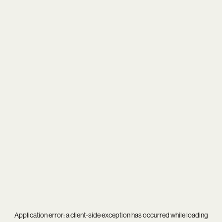
Application error: a
client
-side exception has occurred while loading