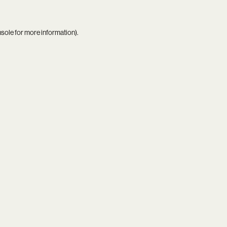
nsole
for more information).