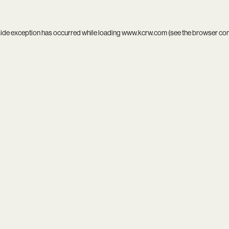
side exception has occurred while loading
www.kcrw.com
(see the
browser co