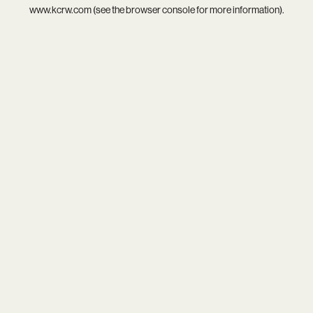
www.kcrw.com
(see the
browser console
for more information).