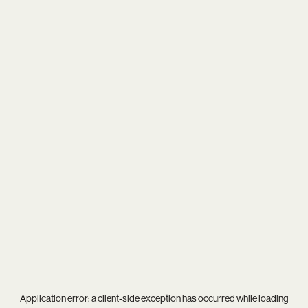
Application error: a
client
-side exception has occurred while loading